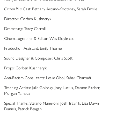
Citizen Plus
Cast: Bethany Arcand-Kootenay, Sarah Emslie
Director: Corben Kushneryk
Dramaturg: Tracy Carroll
Cinematographer & Editor: Wes Doyle csc
Production Assistant: Emily Thorne
Sound Designer & Composer: Chris Scott
Props: Corben Kushneryk
Anti-Racism Consultants: Leslie Obol, Sahar Charradi
Teaching Artists: Julie Golosky, Joey Lucius, Damon Pitcher,
Morgan Yamada
Special Thanks: Stefano Muneroni, Josh Travnik, Lisa Dawn
Daniels, Patrick Beagan