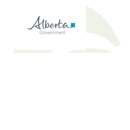
ARC ELEM Study Guide – small
Download