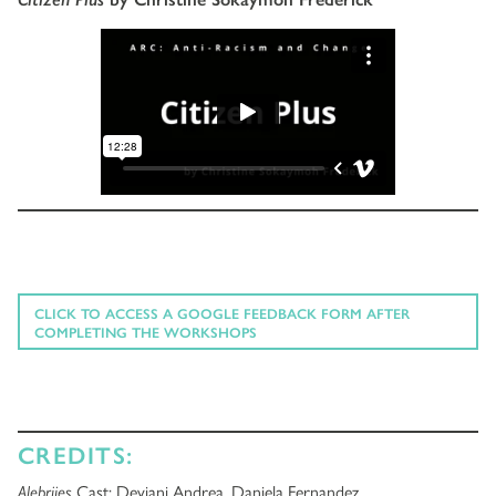
CLICK TO ACCESS A GOOGLE FEEDBACK FORM AFTER
COMPLETING THE WORKSHOPS
CREDITS:
Alebrijes
Cast: Deviani Andrea, Daniela Fernandez