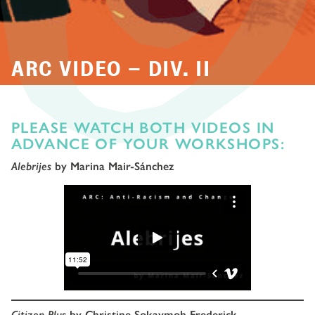
ARC VIDEO – DIV. II
PLEASE WATCH BOTH VIDEOS IN
ADVANCE OF YOUR WORKSHOPS:
Alebrijes
by Marina Mair-Sánchez
Citizen Plus
by Christine Sokaymoh Frederick