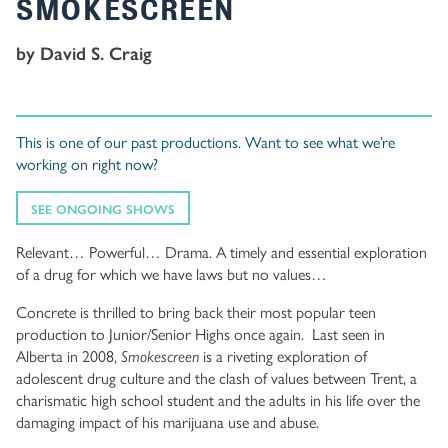
SMOKESCREEN
by David S. Craig
This is one of our past productions. Want to see what we’re
working on right now?
SEE ONGOING SHOWS
Relevant… Powerful… Drama. A timely and essential exploration
of a drug for which we have laws but no values…
Concrete is thrilled to bring back their most popular teen
production to Junior/Senior Highs once again. Last seen in
Alberta in 2008,
Smokescreen
is a riveting exploration of
adolescent drug culture and the clash of values between Trent, a
charismatic high school student and the adults in his life over the
damaging impact of his marijuana use and abuse.