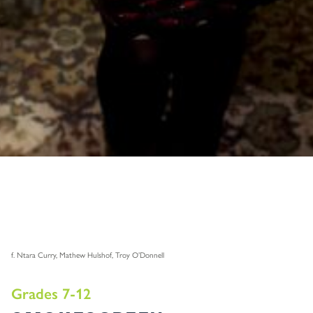
f. Ntara Curry, Mathew Hulshof, Troy O’Donnell
Grades 7-12