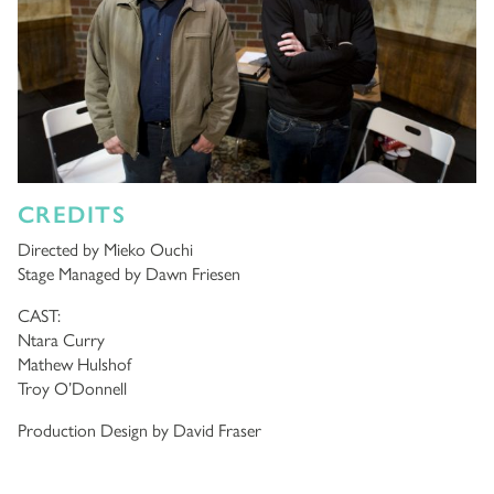
CREDITS
Directed by Mieko Ouchi
Stage Managed by Dawn Friesen
CAST:
Ntara Curry
Mathew Hulshof
Troy O’Donnell
Production Design by David Fraser
Sound Design by Dave Clarke