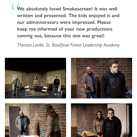
We absolutely loved Smokescreen! It was well
written and presented. The kids enjoyed it and
our administrators were impressed. Please
keep me informed of your new productions
coming out, because this one was great!
Theresa Laville, St. Basil/Jean Forest Leadership Academy