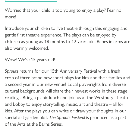
Worried that your child is too young to enjoy a play? Fear no
more!
Introduce your children to live theatre through this engaging and
gentle first theatre experience. The plays can be enjoyed by
children as young as 18 months to 12 years old. Babes in arms are
also warmly welcomed.
Wow! We’re 15 years old!
Sprouts
returns for our 15th Anniversary Festival with a fresh
crop of three brand new short plays for kids and their families and
a second year in our new venue! Local playwrights from diverse
cultural backgrounds will share their newest works in these stage
readings. Bring a picnic lunch and join us at the Westbury Theatre
and Lobby to enjoy storytelling, music, art and theatre – all for
kids. After the plays you can write or draw your thoughts in our
special art garden plot.
The Sprouts Festival
is produced as a part
of the Arts at the Barns Series.