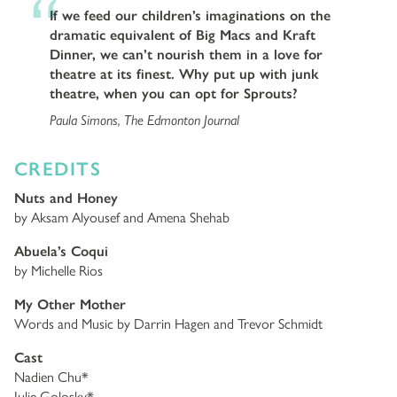
If we feed our children’s imaginations on the
dramatic equivalent of Big Macs and Kraft
Dinner, we can’t nourish them in a love for
theatre at its finest. Why put up with junk
theatre, when you can opt for Sprouts?
Paula Simons, The Edmonton Journal
CREDITS
Nuts and Honey
by Aksam Alyousef and Amena Shehab
Abuela’s Coqui
by Michelle Rios
My Other Mother
Words and Music by Darrin Hagen and Trevor Schmidt
Cast
Nadien Chu*
Julie Golosky*