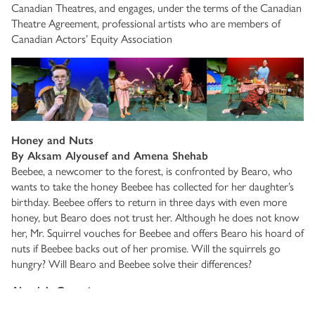
Canadian Theatres, and engages, under the terms of the Canadian
Theatre Agreement, professional artists who are members of
Canadian Actors’ Equity Association
Honey and Nuts
By Aksam Alyousef and Amena Shehab
Beebee, a newcomer to the forest, is confronted by Bearo, who
wants to take the honey Beebee has collected for her daughter’s
birthday. Beebee offers to return in three days with even more
honey, but Bearo does not trust her. Although he does not know
her, Mr. Squirrel vouches for Beebee and offers Bearo his hoard of
nuts if Beebee backs out of her promise. Will the squirrels go
hungry? Will Bearo and Beebee solve their differences?
Abuela’s Cocqui
By Michelle Rios