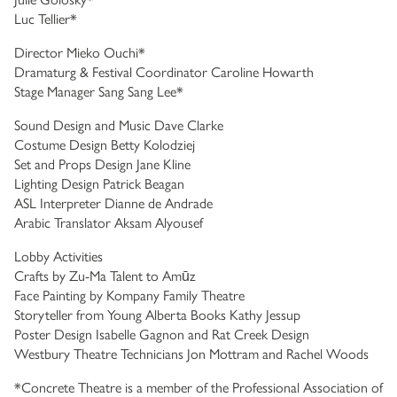
Luc Tellier*
Director Mieko Ouchi*
Dramaturg & Festival Coordinator Caroline Howarth
Stage Manager Sang Sang Lee*
Sound Design and Music Dave Clarke
Costume Design Betty Kolodziej
Set and Props Design Jane Kline
Lighting Design Patrick Beagan
ASL Interpreter Dianne de Andrade
Arabic Translator Aksam Alyousef
Lobby Activities
Crafts by Zu-Ma Talent to Amūz
Face Painting by Kompany Family Theatre
Storyteller from Young Alberta Books Kathy Jessup
Poster Design Isabelle Gagnon and Rat Creek Design
Westbury Theatre Technicians Jon Mottram and Rachel Woods
*Concrete Theatre is a member of the Professional Association of