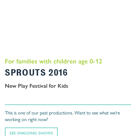
For families with children age 0-12
SPROUTS 2016
New Play Festival for Kids
This is one of our past productions. Want to see what we’re
working on right now?
SEE ONGOING SHOWS