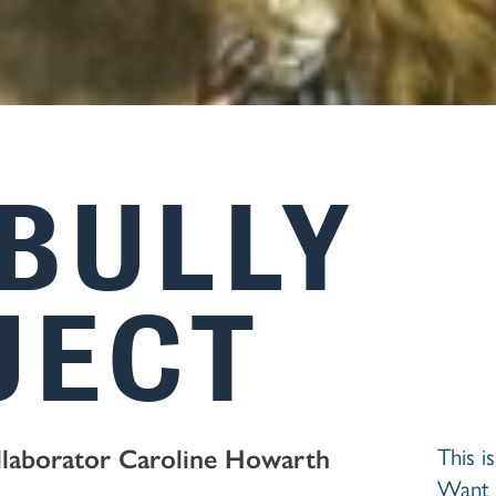
 BULLY
JECT
llaborator Caroline Howarth
This i
Want 