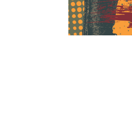
CREDITS