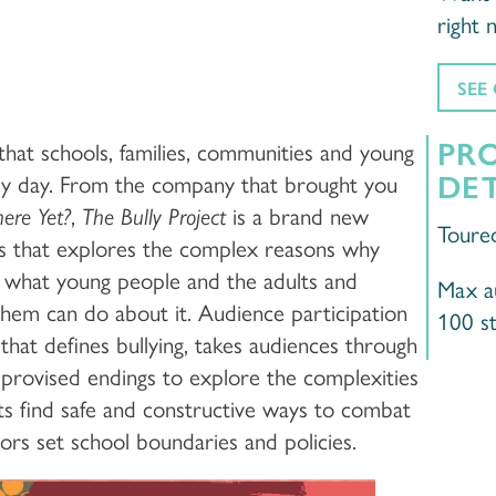
right 
SEE
PR
 that schools, families, communities and young
DET
ry day. From the company that brought you
ere Yet?
,
The Bully Project
is a brand new
Toure
ghs that explores the complex reasons why
d what young people and the adults and
Max au
em can do about it. Audience participation
100 s
, that defines bullying, takes audiences through
provised endings to explore the complexities
ts find safe and constructive ways to combat
tors set school boundaries and policies.