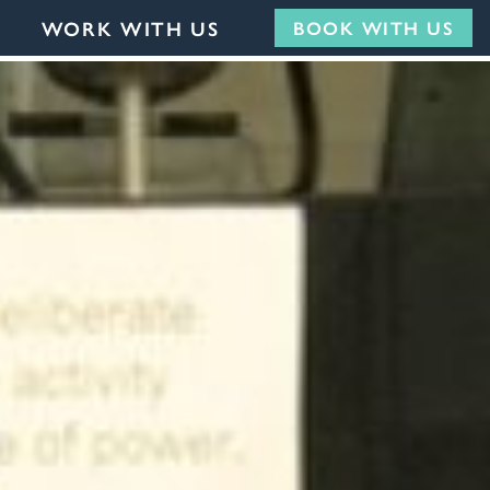
WORK WITH US
BOOK WITH US