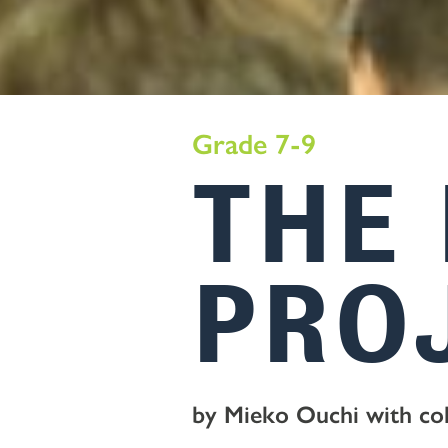
Grade 7-9
THE
PRO
by Mieko Ouchi with co