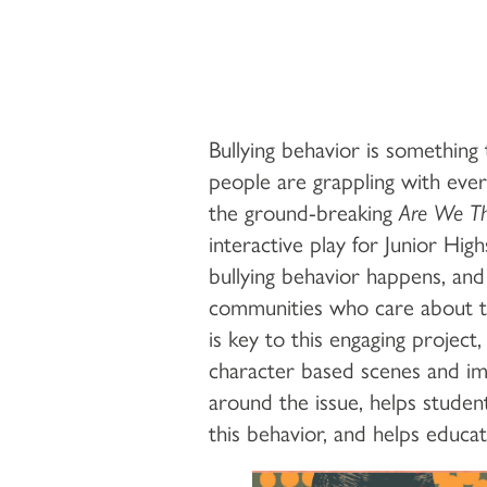
Bullying behavior is something
people are grappling with eve
the ground-breaking
Are We Th
interactive play for Junior Hi
bullying behavior happens, an
communities who care about th
is key to this engaging project
character based scenes and im
around the issue, helps studen
this behavior, and helps educa