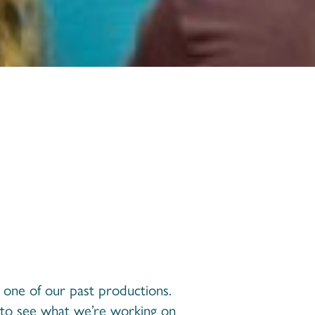
s one of our past productions.
to see what we’re working on