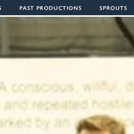
S
PAST PRODUCTIONS
SPROUTS