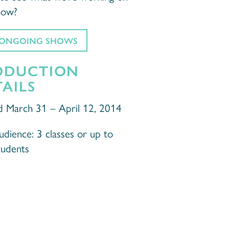
now?
 ONGOING SHOWS
ODUCTION
AILS
d March 31 – April 12, 2014
dience: 3 classes or up to
tudents