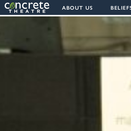
ABOUT US
BELIEF