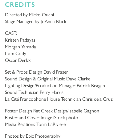
CREDITS
Directed by Mieko Ouchi
Stage Managed by JoAnna Black
CAST:
Kristen Padayas
Morgan Yamada
Liam Cody
Oscar Derkx
Set & Props Design David Fraser
Sound Design & Original Music Dave Clarke
Lighting Design/Production Manager Patrick Beagan
Sound Technician Perry Harris
La Cité Francophone House Technician Chris dela Cruz
Poster Design Rat Creek Design/Isabelle Gagnon
Poster and Cover Image iStock photo
Media Relations Tonia LaRiviere
Photos by Epic Photography