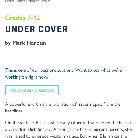
Kristen Padayas, Morgan Yamata
Grades 7-12
UNDER COVER
by Mark Haroun
This is one of our past productions. Want to see what we’re
working on right now?
SEE ONGOING SHOWS
A powerful and timely exploration of issues ripped from the
headlines…
On the surface, Ella is just like any other girl wandering the halls of
a Canadian High School. Although she has immigrant parents, she
was raised to embrace western values. But when Ella makes the