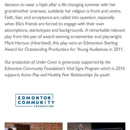
decision to wear a hijab after a life changing summer with her
grandmother overseas, suddenly her religion is front and centre.
Faith, fear, and acceptance are called into question, especially
when Ella’s friends are forced to engage with their own
assumptions, stereotypes and backgrounds. A remarkable relevant
play from the pen of award winning screenwriter and playwright
Mark Haroun (
Heartland
), this play won an Edmonton Sterling
Award for Outstanding Production for Young Audiences in 2011.
Our production of Under Cover is generously supported by the
Edmonton Community Foundation’s Vital Signs Program which in 2016
supports Active Play and Healthy Peer Relationships for youth.