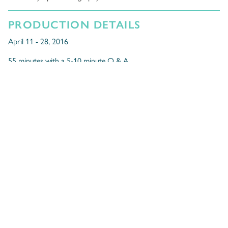
PRODUCTION DETAILS
April 11 - 28, 2016
55 minutes with a 5-10 minute Q & A.
Public Performances
Friday, April 29, 2016 at 1pm and 7:30pm
Saturday, April 30, 2016 at 2pm pay-what-you-can and 7:30pm
At La Cité francophone
2016 Sterling Awards for
Outstanding Production for Young
Audiences
,
Nominations for
Outstanding Artistic Achievement – TYA
for Kristen
Padayas (Acting) and Mieko Ouchi (Directing).