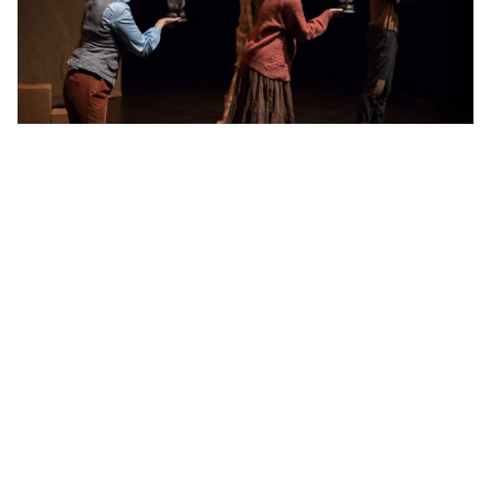
CREDITS
Written by Vern Thiessen
French Translation by Brian Dooley
Directed by Mieko Ouchi
Stage Managed by Molly Pearson
Production Design by Patrick Beagan
CAST
Gabriel Gagnon
Nicole St. Martin
Morgan Yamada