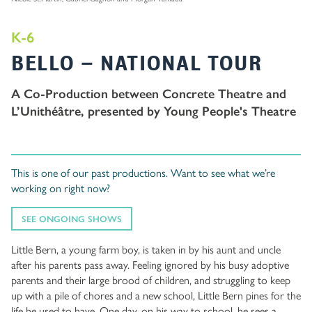
K-6
BELLO – NATIONAL TOUR
A Co-Production between Concrete Theatre and
L’Unithéâtre, presented by Young People's Theatre
This is one of our past productions. Want to see what we’re
working on right now?
SEE ONGOING SHOWS
Little Bern, a young farm boy, is taken in by his aunt and uncle
after his parents pass away. Feeling ignored by his busy adoptive
parents and their large brood of children, and struggling to keep
up with a pile of chores and a new school, Little Bern pines for the
life he used to have. One day, on his way to school, he sees a