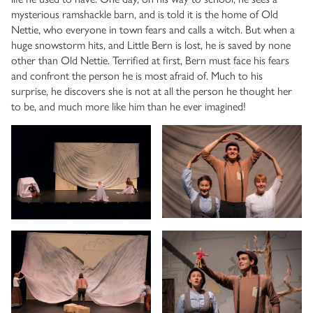
mysterious ramshackle barn, and is told it is the home of Old
Nettie, who everyone in town fears and calls a witch. But when a
huge snowstorm hits, and Little Bern is lost, he is saved by none
other than Old Nettie. Terrified at first, Bern must face his fears
and confront the person he is most afraid of. Much to his
surprise, he discovers she is not at all the person he thought her
to be, and much more like him than he ever imagined!