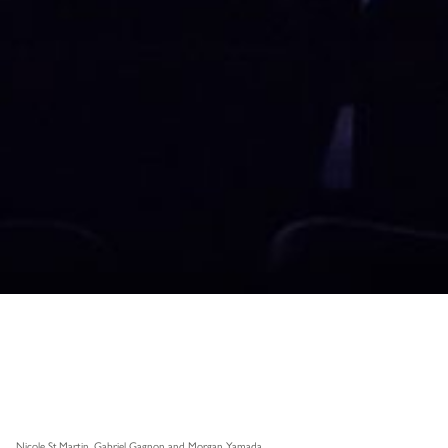
Nicole St.Martin, Gabriel Gagnon and Morgan Yamada